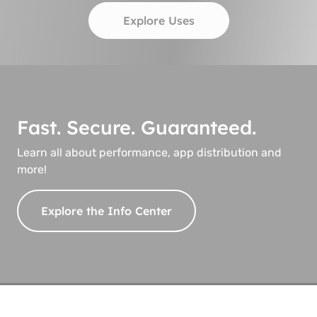
Explore Uses
Fast. Secure. Guaranteed.
Learn all about performance, app distribution and
more!
Explore the Info Center