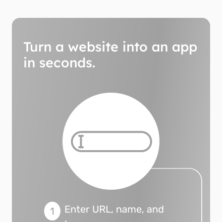
Turn a website into an app
in seconds.
Enter URL, name, and
1