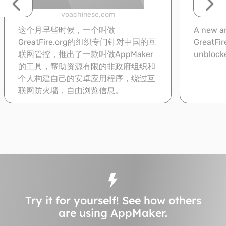
voachinese.com
这个月早些时候，一个叫做
A new an
GreatFire.org的组织专门针对中国的互
GreatFir
联网管控，推出了一款叫做AppMaker
unblocke
的工具，帮助资源有限的非政府组织和
个人构建自己的安卓应用程序，绕过互
联网防火墙，自由浏览信息。
Read
Try it for yourself! See how others
are using AppMaker.