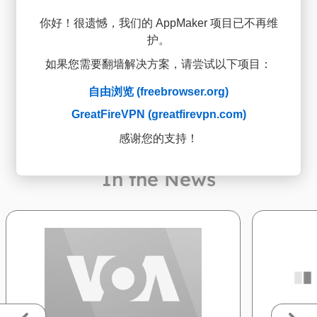
你好！很遗憾，我们的 AppMaker 项目已不再维
Open on any Android
3
护。
device
如果您需要翻墙解决方案，请尝试以下项目：
自由浏览 (freebrowser.org)
GreatFireVPN (greatfirevpn.com)
感谢您的支持！
In the News