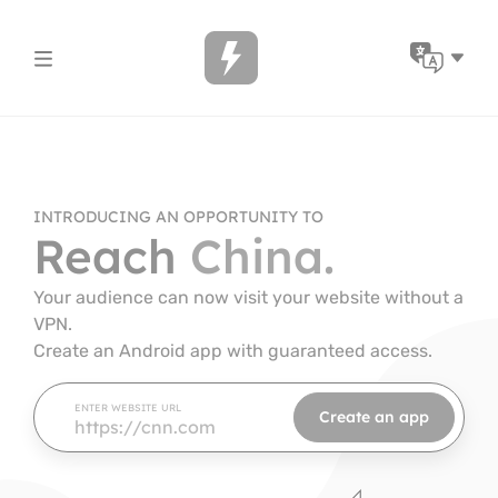
Skip to content
Avai
INTRODUCING AN OPPORTUNITY TO
Reach
China.
Your audience can now visit your website without a
VPN.
Create an Android app with guaranteed access.
ENTER WEBSITE URL