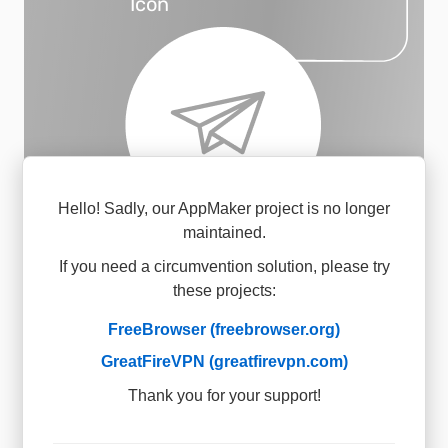
Icon
Hello! Sadly, our AppMaker project is no longer
maintained.
Share your app via QR
2
code, link, or app store
If you need a circumvention solution, please try
these projects:
FreeBrowser (freebrowser.org)
GreatFireVPN (greatfirevpn.com)
Thank you for your support!